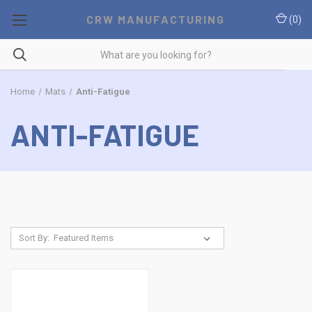
CRW MANUFACTURING
(
0
)
Home
Mats
Anti-Fatigue
ANTI-FATIGUE
Sort By: