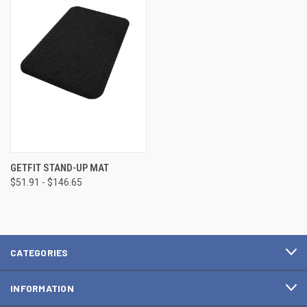
GETFIT STAND-UP MAT
$51.91 - $146.65
CATEGORIES
INFORMATION