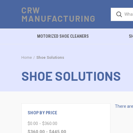
CRW
MANUFACTURING
MOTORIZED SHOE CLEANERS
S
Home
Shoe Solutions
SHOE SOLUTIONS
There are
SHOP BY PRICE
$0.00 - $360.00
$360.00 - $445.00