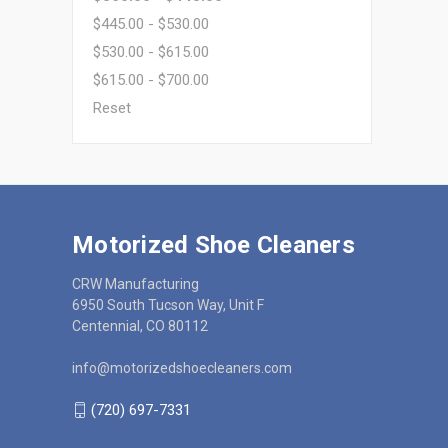
$445.00 - $530.00
$530.00 - $615.00
$615.00 - $700.00
Reset
Motorized Shoe Cleaners
CRW Manufacturing
6950 South Tucson Way, Unit F
Centennial, CO 80112
info@motorizedshoecleaners.com
(720) 697-7331