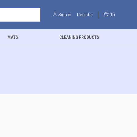
Sign in
or
Register
(
0
)
MATS
CLEANING PRODUCTS