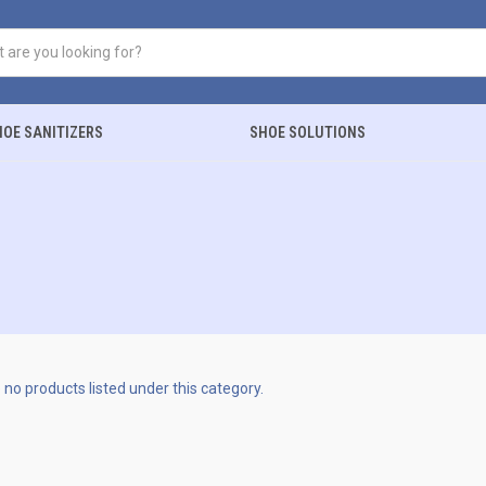
HOE SANITIZERS
SHOE SOLUTIONS
 no products listed under this category.