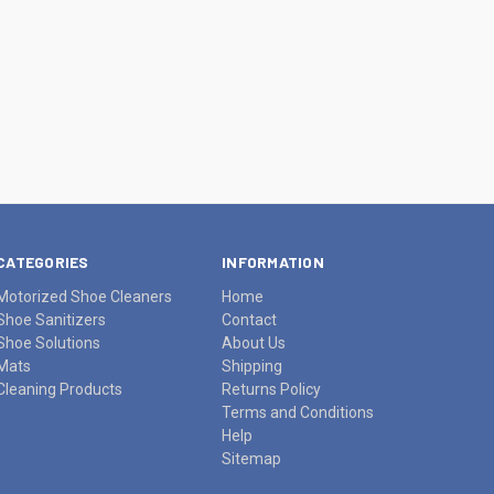
CATEGORIES
INFORMATION
Motorized Shoe Cleaners
Home
Shoe Sanitizers
Contact
Shoe Solutions
About Us
Mats
Shipping
Cleaning Products
Returns Policy
Terms and Conditions
Help
Sitemap