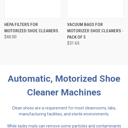
HEPA FILTERS FOR
VACUUM BAGS FOR
MOTORIZED SHOE CLEANERS
MOTORIZED SHOE CLEANERS -
$40.00
PACK OF 5
$31.65
Automatic, Motorized Shoe
Cleaner Machines
Clean shoes are a requirement for most cleanrooms, labs,
manufacturing facilities, and sterile environments.
While tacky mats can remove some particles and contaminants