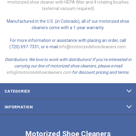
•
motorized shoe cleaner with HEPA filter and 4 rotating brushes
(external vacuum required)
Manufactured in the U.S. (in Colorado), all of our motorized shoe
cleaners come with a 1-year warranty.
For more information or assistance with placing an order, call
(720) 697-7331, or e-mail
info@motorizedshoecleaners.com
.
Distributors: We love to work with distributors! If you’re interested in
carrying our line of motorized shoe cleaners, please e-mail
info@motorizedshoecleaners.com
for discount pricing and terms.
CATEGORIES
INFORMATION
Motorized Shoe Cleaners