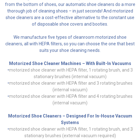
from the bottom of shoes, our automatic shoe cleaners do a more
thorough job of cleaning shoes – in just seconds! And motorized
shoe cleaners are a cost-effective alternative to the constant use
of disposable shoe covers and booties.
We manufacture five types of cleanroom motorized shoe
cleaners, all with HEPA filters, so you can choose the one that best
suits your shoe cleaning needs.
Motorized Shoe Cleaner Machines – With Built-In Vacuums
•
motorized shoe cleaner with HEPA filter, 1 rotating brush, and 3
stationary brushes (internal vacuum)
•
motorized shoe cleaner with HEPA filter and 3 rotating brushes
(internal vacuum)
•
motorized shoe cleaner with HEPA filter and 4 rotating brushes
(internal vacuum)
Motorized Shoe Cleaners – Designed For In-House Vacuum
Systems
•
motorized shoe cleaner with HEPA filter, 1 rotating brush, and 3
stationary brushes (external vacuum required)