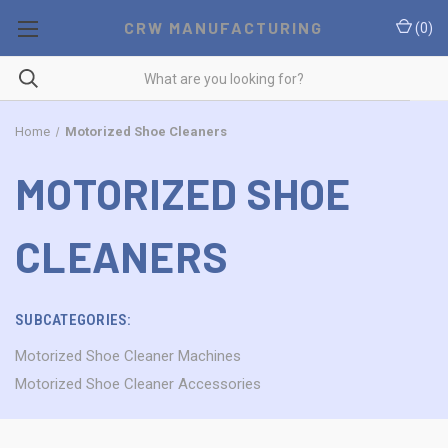
CRW MANUFACTURING
(
0
)
Home
Motorized Shoe Cleaners
MOTORIZED SHOE
CLEANERS
SUBCATEGORIES:
Motorized Shoe Cleaner Machines
Motorized Shoe Cleaner Accessories