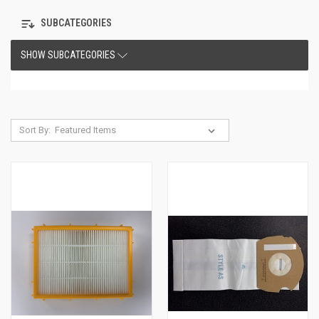
SUBCATEGORIES
SHOW SUBCATEGORIES
Sort By: